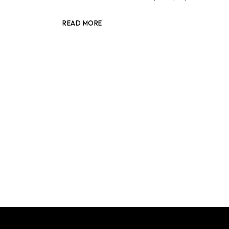
READ MORE