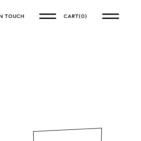
IN TOUCH
CART
(0)