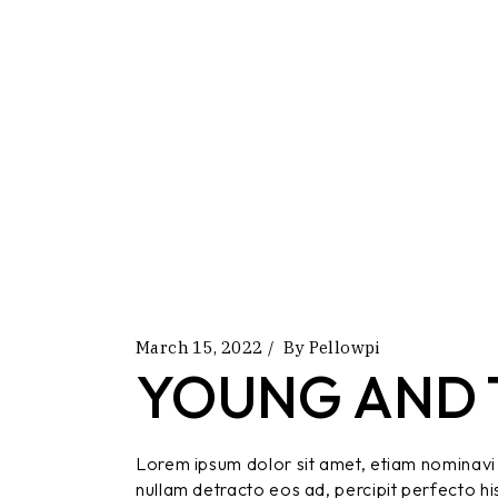
March 15, 2022
By
Pellowpi
YOUNG AND 
Lorem ipsum dolor sit amet, etiam nominavi 
nullam detracto eos ad, percipit perfecto hi