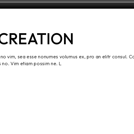
CREATION
no vim, sea esse nonumes volumus ex, pro an elitr consul. C
s no. Vim etiam possim ne. L