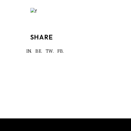
SHARE
IN.
BE.
TW.
FB.