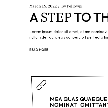
March 15, 2022
By
Pellowpi
STEP
A
TO T
Lorem ipsum dolor sit amet, etiam nominavi 
nullam detracto eos ad, percipit perfecto hi
READ MORE
MEA QUAS QUAEQUE 
NOMINATI OMITTANT