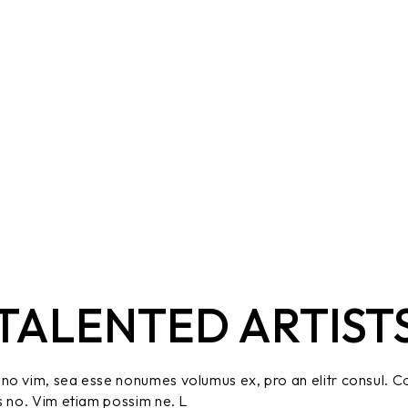
TALENTED ARTIST
no vim, sea esse nonumes volumus ex, pro an elitr consul. C
s no. Vim etiam possim ne. L