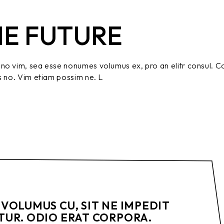
HE FUTURE
no vim, sea esse nonumes volumus ex, pro an elitr consul. C
s no. Vim etiam possim ne. L
VOLUMUS CU, SIT NE IMPEDIT
UR. ODIO ERAT CORPORA.