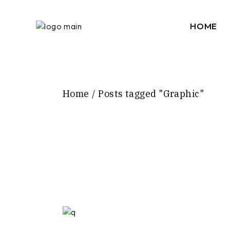
Skip
to
the
HOME
content
Home
Posts tagged "Graphic"