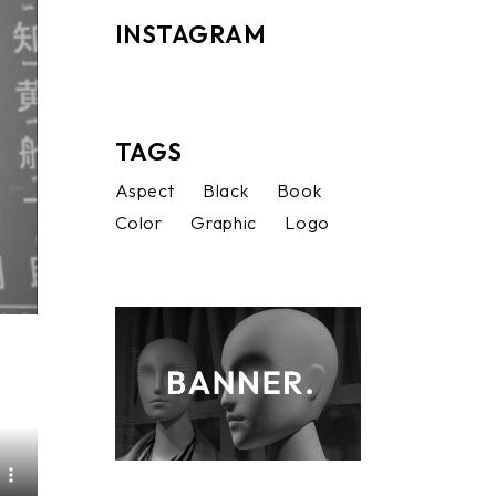
INSTAGRAM
TAGS
Aspect
Black
Book
Color
Graphic
Logo