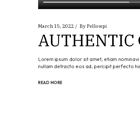
March 15, 2022
By
Pellowpi
AUTHENTIC
Lorem ipsum dolor sit amet, etiam nominavi 
nullam detracto eos ad, percipit perfecto hi
READ MORE