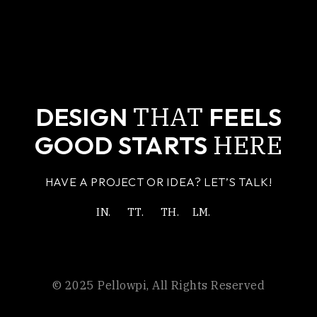
THAT
DESIGN
FEELS
HERE
GOOD STARTS
HAVE A PROJECT OR IDEA? LET’S TALK!
IN.
TT.
TH.
LM.
© 2025
Pellowpi
, All Rights Reserved