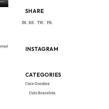
SHARE
IN.
BE.
TW.
FB.
onsul
INSTAGRAM
CATEGORIES
Cute Goodies
Cute Bracelets