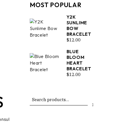
MOST POPULAR
Y2K
SUNLIME
BOW
BRACELET
$
12.00
BLUE
BLOOM
HEART
BRACELET
$
12.00
S
Search
onsul