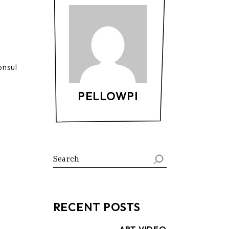
onsul
PELLOWPI
Search
RECENT POSTS