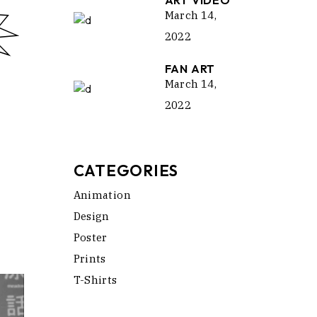
ART VIDEO
March 14,
2022
FAN ART
March 14,
2022
CATEGORIES
Animation
Design
Poster
Prints
T-Shirts