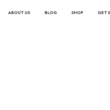
ABOUT US
BLOG
SHOP
GET 
What We Do
Cart
Portfolio
Checkout
Amazon Storefront
My Account
Link In BIO
FAQ