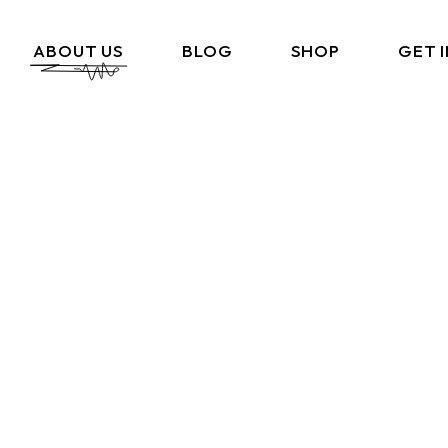
ABOUT US
BLOG
SHOP
GET 
What We Do
Cart
Portfolio
Checkout
Amazon Storefront
My Account
Link In BIO
FAQ