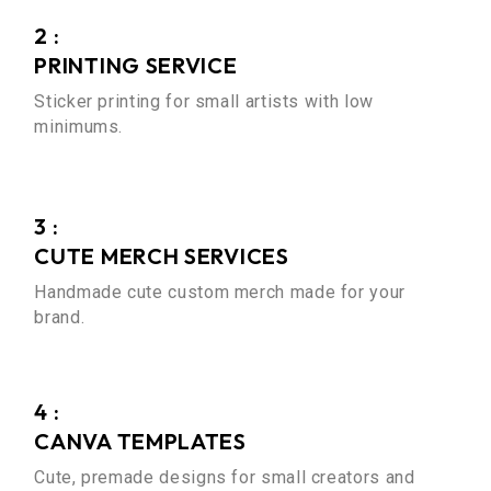
2 :
PRINTING SERVICE
Sticker printing for small artists with low
minimums.
3 :
CUTE MERCH SERVICES
Handmade cute custom merch made for your
brand.
4 :
CANVA TEMPLATES
Cute, premade designs for small creators and