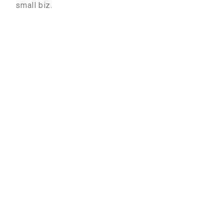
small biz.