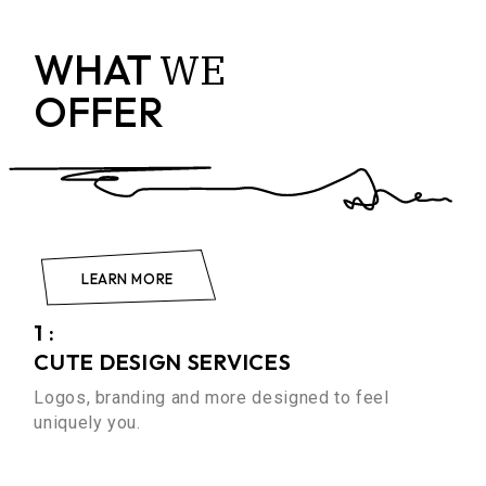
WE
WHAT
OFFER
LEARN MORE
1 :
CUTE DESIGN SERVICES
Logos, branding and more designed to feel
uniquely you.