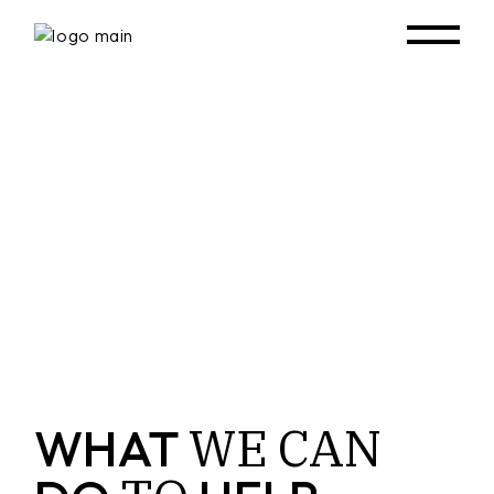
WE
CAN
WHAT