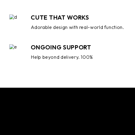
CUTE THAT WORKS
Adorable design with real-world function.
ONGOING SUPPORT
Help beyond delivery. 100%