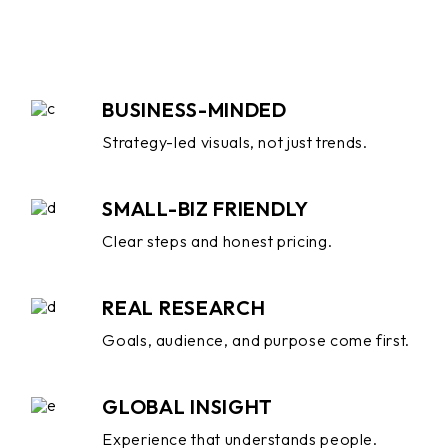
BUSINESS-MINDED
Strategy-led visuals, not just trends.
SMALL-BIZ FRIENDLY
Clear steps and honest pricing.
REAL RESEARCH
Goals, audience, and purpose come first.
GLOBAL INSIGHT
Experience that understands people.