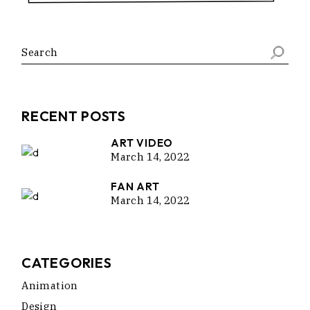
Search
RECENT POSTS
ART VIDEO
March 14, 2022
FAN ART
March 14, 2022
CATEGORIES
Animation
Design