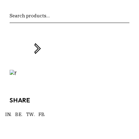
Search
SHARE
IN.
BE.
TW.
FB.