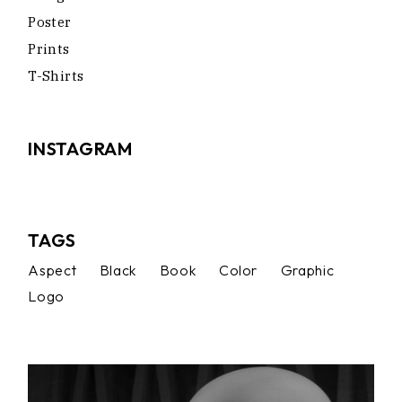
Poster
Prints
T-Shirts
INSTAGRAM
TAGS
Aspect
Black
Book
Color
Graphic
Logo