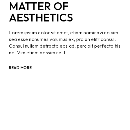
MATTER OF
AESTHETICS
Lorem ipsum dolor sit amet, etiam nominavi no vim,
sea esse nonumes volumus ex, pro an elitr consul.
Consul nullam detracto eos ad, percipit perfecto his
no. Vim etiam possim ne. L
READ MORE