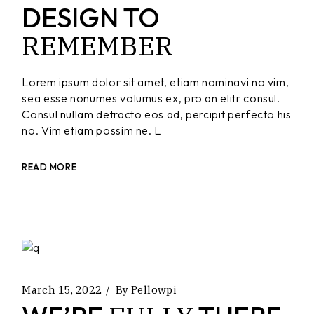
DESIGN TO
REMEMBER
Lorem ipsum dolor sit amet, etiam nominavi no vim,
sea esse nonumes volumus ex, pro an elitr consul.
Consul nullam detracto eos ad, percipit perfecto his
no. Vim etiam possim ne. L
READ MORE
March 15, 2022
By
Pellowpi