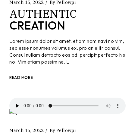
March 15, 2022
By
Pellowpi
AUTHENTIC
CREATION
Lorem ipsum dolor sit amet, etiam nominavi no vim,
sea esse nonumes volumus ex, pro an elitr consul.
Consul nullam detracto eos ad, percipit perfecto his
no. Vim etiam possim ne. L
READ MORE
March 15, 2022
By
Pellowpi