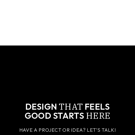
THAT
DESIGN
FEELS
HERE
GOOD STARTS
HAVE A PROJECT OR IDEA? LET’S TALK!