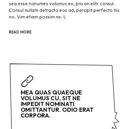
sea esse nonumes volumus ex, pro an elitr consul.
Consul nullam detracto eos ad, percipit perfecto his
no. Vim etiam possim ne. L
READ MORE
MEA QUAS QUAEQUE
VOLUMUS CU, SIT NE
IMPEDIT NOMINATI
OMITTANTUR. ODIO ERAT
CORPORA.