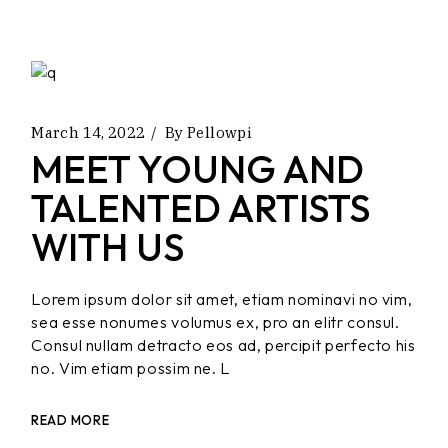
March 14, 2022
By
Pellowpi
MEET YOUNG AND
TALENTED ARTISTS
WITH US
Lorem ipsum dolor sit amet, etiam nominavi no vim,
sea esse nonumes volumus ex, pro an elitr consul.
Consul nullam detracto eos ad, percipit perfecto his
no. Vim etiam possim ne. L
READ MORE