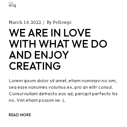
March 14, 2022
By
Pellowpi
WE ARE IN LOVE
WITH WHAT WE DO
AND ENJOY
CREATING
Lorem ipsum dolor sit amet, etiam nominavi no vim,
sea esse nonumes volumus ex, pro an elitr consul.
Consul nullam detracto eos ad, percipit perfecto his
no. Vim etiam possim ne. L
READ MORE