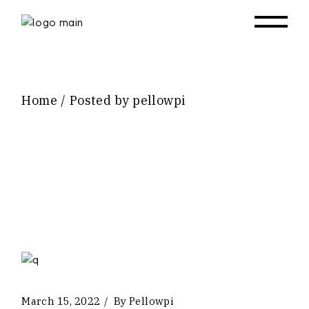
Skip
to
the
content
Home
Posted by pellowpi
March 15, 2022
By
Pellowpi