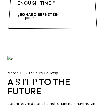
ENOUGH TIME."
LEONARD BERNSTEIN
Composer
March 15, 2022
By
Pellowpi
STEP
A
TO THE
FUTURE
Lorem ipsum dolor sit amet, etiam nominavi no vim,