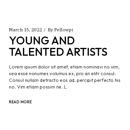
March 15, 2022
By
Pellowpi
YOUNG AND
TALENTED ARTISTS
Lorem ipsum dolor sit amet, etiam nominavi no vim,
sea esse nonumes volumus ex, pro an elitr consul.
Consul nullam detracto eos ad, percipit perfecto his
no. Vim etiam possim ne. L
READ MORE