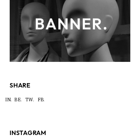
SHARE
IN.
BE.
TW.
FB.
INSTAGRAM