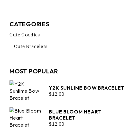
CATEGORIES
Cute Goodies
Cute Bracelets
MOST POPULAR
Y2K SUNLIME BOW BRACELET
$
12.00
BLUE BLOOM HEART
BRACELET
$
12.00