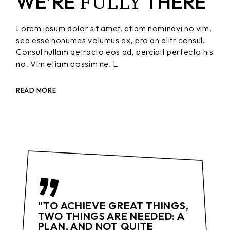
FULLY
WE’RE
THERE
Lorem ipsum dolor sit amet, etiam nominavi no vim,
sea esse nonumes volumus ex, pro an elitr consul.
Consul nullam detracto eos ad, percipit perfecto his
no. Vim etiam possim ne. L
READ MORE
"TO ACHIEVE GREAT THINGS,
TWO THINGS ARE NEEDED: A
PLAN, AND NOT QUITE