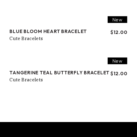
New
BLUE BLOOM HEART BRACELET
$
12.00
Cute Bracelets
New
TANGERINE TEAL BUTTERFLY BRACELET
$
12.00
Cute Bracelets