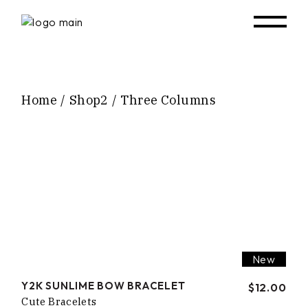
Home
Shop2
Three Columns
New
Y2K SUNLIME BOW BRACELET
$
12.00
Cute Bracelets