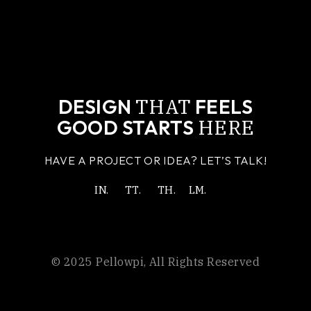
THAT
DESIGN
FEELS
HERE
GOOD STARTS
HAVE A PROJECT OR IDEA? LET’S TALK!
IN.
TT.
TH.
LM.
© 2025
Pellowpi
, All Rights Reserved