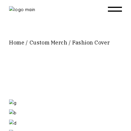
Skip
to
the
content
Home
Custom Merch
Fashion Cover