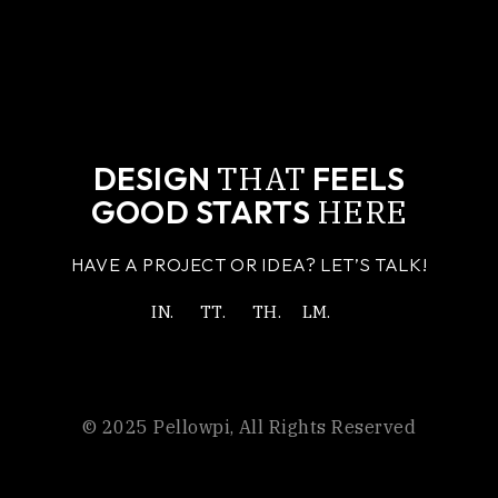
THAT
DESIGN
FEELS
HERE
GOOD STARTS
HAVE A PROJECT OR IDEA? LET’S TALK!
IN.
TT.
TH.
LM.
© 2025
Pellowpi
, All Rights Reserved