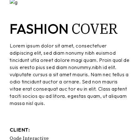
COVER
FASHION
Lorem ipsum dolor sit amet, consectetuer
adipiscing elit, sed diam nonumy nibh euismod
tincidunt utla oreet dolore magi quam. Proin qual de
suis eresto pius sed diam nonummy.nibh id elit.
vulputate cursus a sit amet mauris. Nam nec tellus a
odio tincidunt auctor a ornare. Sed non mauris
vitae erat consequat auc tor eu in elit. Class aptent
taciti socios qu ad litora. egestas quam, ut aliquam
massa nisl quis.
CLIENT:
Qode Interactive