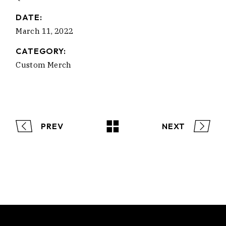
DATE:
March 11, 2022
CATEGORY:
Custom Merch
PREV
NEXT