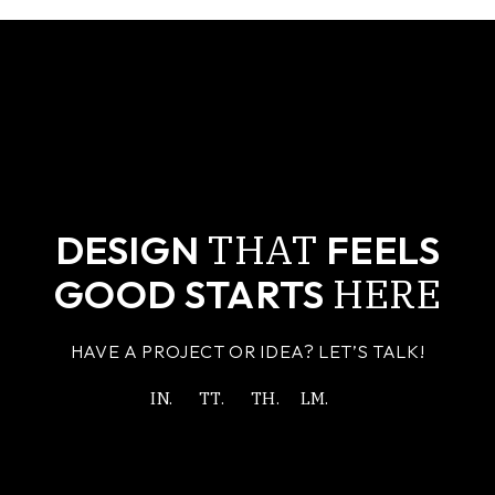
THAT
DESIGN
FEELS
HERE
GOOD STARTS
HAVE A PROJECT OR IDEA? LET’S TALK!
IN.
TT.
TH.
LM.