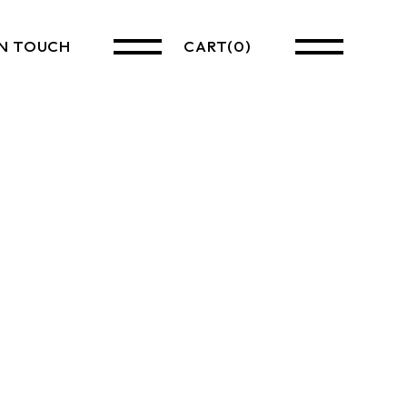
IN TOUCH
CART
(0)