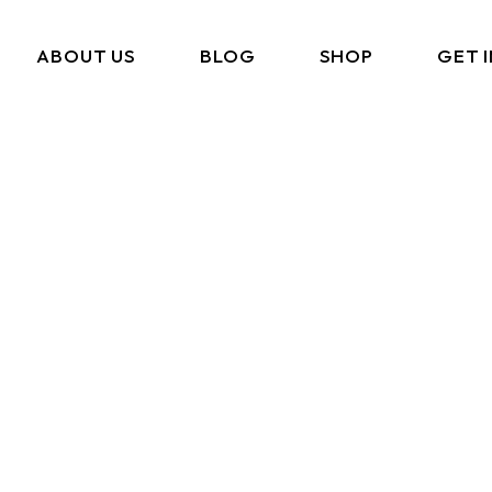
ABOUT US
BLOG
SHOP
GET 
What We Do
Cart
Portfolio
Checkout
Amazon Storefront
My Account
Link In BIO
FAQ