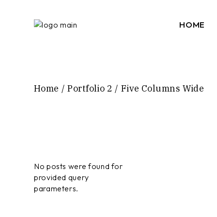
HOME
Home
Portfolio 2
Five Columns Wide
No posts were found for
provided query
parameters.