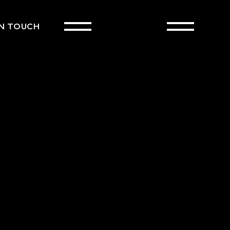
IN TOUCH
CART
(0)