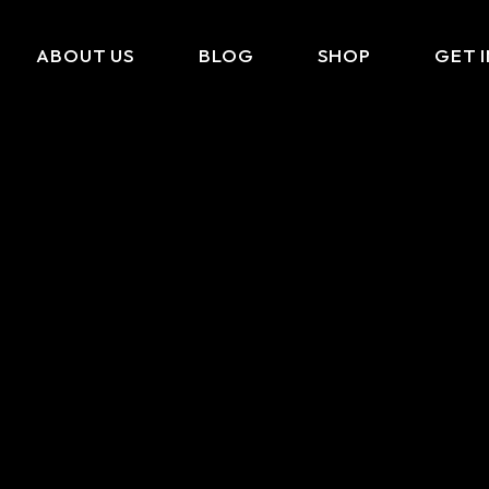
ABOUT US
BLOG
SHOP
GET 
What We Do
Cart
Portfolio
Checkout
Amazon Storefront
My Account
Link In BIO
FAQ