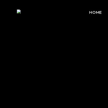
HOME
No posts were found for provided query parameters.