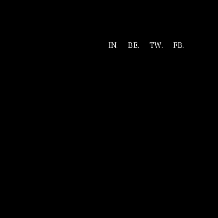
IN.
BE.
TW.
FB.