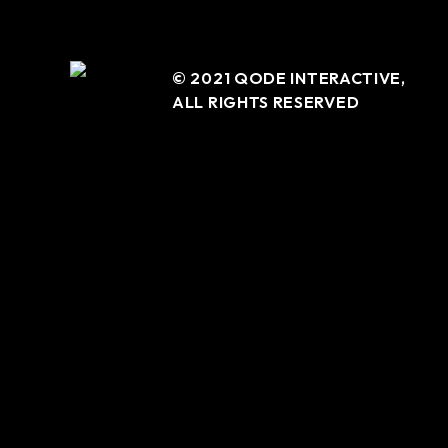
© 2021
QODE INTERACTIVE
,
ALL RIGHTS RESERVED